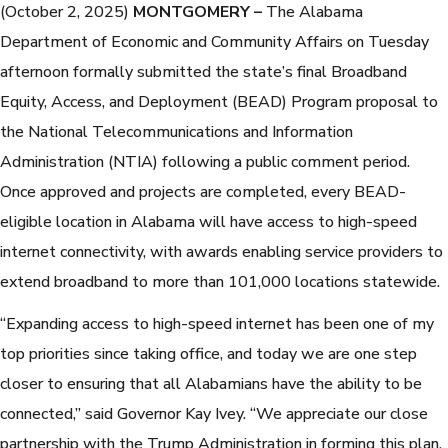
(October 2, 2025)
MONTGOMERY –
The Alabama
Department of Economic and Community Affairs on Tuesday
afternoon formally submitted the state’s final Broadband
Equity, Access, and Deployment (BEAD) Program proposal to
the National Telecommunications and Information
Administration (NTIA) following a public comment period.
Once approved and projects are completed, every BEAD-
eligible location in Alabama will have access to high-speed
internet connectivity, with awards enabling service providers to
extend broadband to more than 101,000 locations statewide.
“Expanding access to high-speed internet has been one of my
top priorities since taking office, and today we are one step
closer to ensuring that all Alabamians have the ability to be
connected,” said Governor Kay Ivey. “We appreciate our close
partnership with the Trump Administration in forming this plan,