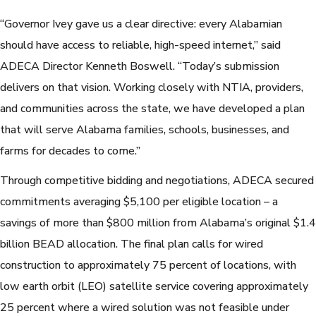
“Governor Ivey gave us a clear directive: every Alabamian
should have access to reliable, high-speed internet,” said
ADECA Director Kenneth Boswell. “Today’s submission
delivers on that vision. Working closely with NTIA, providers,
and communities across the state, we have developed a plan
that will serve Alabama families, schools, businesses, and
farms for decades to come.”
Through competitive bidding and negotiations, ADECA secured
commitments averaging $5,100 per eligible location – a
savings of more than $800 million from Alabama’s original $1.4
billion BEAD allocation. The final plan calls for wired
construction to approximately 75 percent of locations, with
low earth orbit (LEO) satellite service covering approximately
25 percent where a wired solution was not feasible under