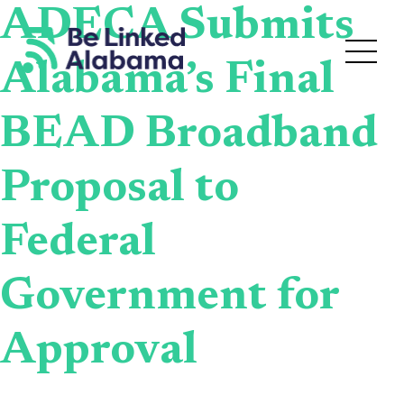
ADECA Submits
Alabama’s Final
BEAD Broadband
Proposal to
Federal
Government for
Approval