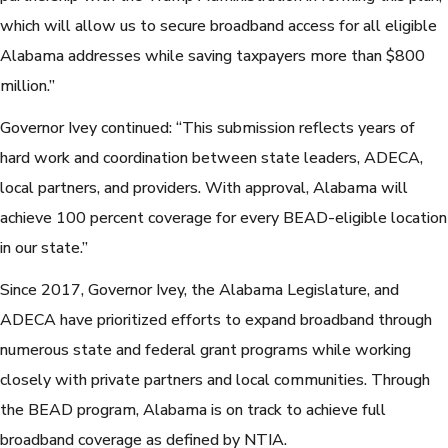
which will allow us to secure broadband access for all eligible
Alabama addresses while saving taxpayers more than $800
million.”
Governor Ivey continued: “This submission reflects years of
hard work and coordination between state leaders, ADECA,
local partners, and providers. With approval, Alabama will
achieve 100 percent coverage for every BEAD-eligible location
in our state.”
Since 2017, Governor Ivey, the Alabama Legislature, and
ADECA have prioritized efforts to expand broadband through
numerous state and federal grant programs while working
closely with private partners and local communities. Through
the BEAD program, Alabama is on track to achieve full
broadband coverage as defined by NTIA.