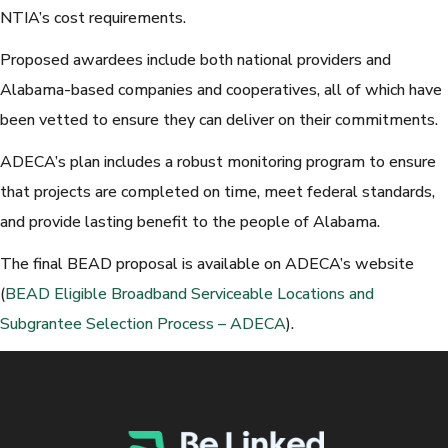
NTIA’s cost requirements.
Proposed awardees include both national providers and
Alabama-based companies and cooperatives, all of which have
been vetted to ensure they can deliver on their commitments.
ADECA’s plan includes a robust monitoring program to ensure
that projects are completed on time, meet federal standards,
and provide lasting benefit to the people of Alabama.
The final BEAD proposal is available on ADECA’s website
(
BEAD Eligible Broadband Serviceable Locations and
Subgrantee Selection Process – ADECA
).