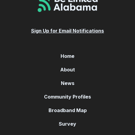
Sign Up for Email Notifications
Home
About
News
Community Profiles
Broadband Map
Survey