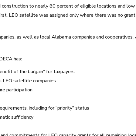
 construction to nearly 80 percent of eligible locations and low 
first, LEO satellite was assigned only where there was no grant
ompanies, as well as local Alabama companies and cooperatives
ADECA has:
nefit of the bargain” for taxpayers
 as LEO satellite companies
re participation
uirements, including for “priority” status
matic sufficiency
ing and commitments for LEO capacity grants for all remaining lo