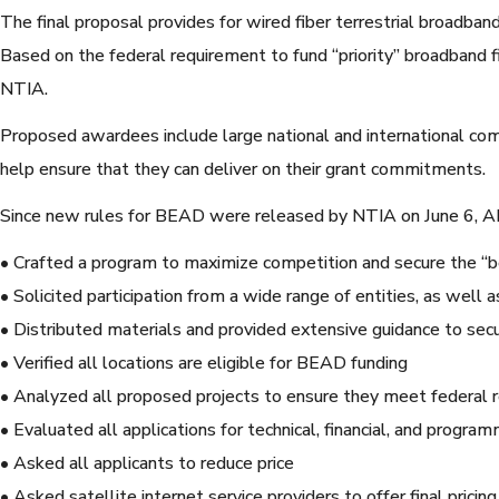
The final proposal provides for wired fiber terrestrial broadband
Based on the federal requirement to fund “priority” broadband 
NTIA.
Proposed awardees include large national and international c
help ensure that they can deliver on their grant commitments.
Since new rules for BEAD were released by NTIA on June 6, 
• Crafted a program to maximize competition and secure the “be
• Solicited participation from a wide range of entities, as well
• Distributed materials and provided extensive guidance to secu
• Verified all locations are eligible for BEAD funding
• Analyzed all proposed projects to ensure they meet federal req
• Evaluated all applications for technical, financial, and program
• Asked all applicants to reduce price
• Asked satellite internet service providers to offer final pric