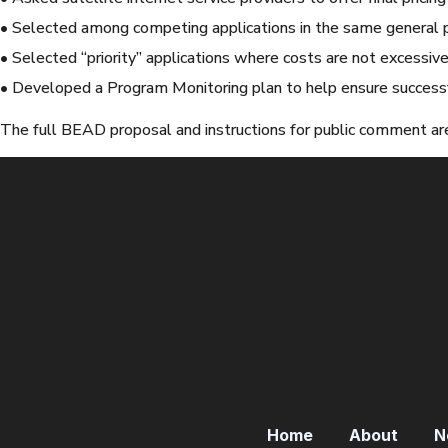
• Selected among competing applications in the same general 
• Selected “priority” applications where costs are not excessiv
• Developed a Program Monitoring plan to help ensure successf
The full BEAD proposal and instructions for public comment are
Home
About
N