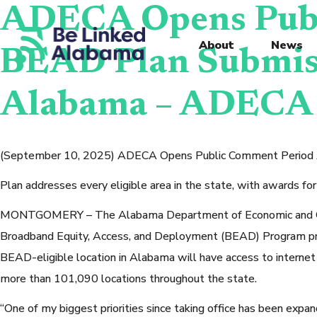
ADECA Opens Publ
About
News
BEAD Plan Submiss
Alabama – ADECA
(September 10, 2025) ADECA Opens Public Comment Period Ah
Plan addresses every eligible area in the state, with awards fo
MONTGOMERY – The Alabama Department of Economic and Commu
Broadband Equity, Access, and Deployment (BEAD) Program pro
BEAD-eligible location in Alabama will have access to internet 
more than 101,090 locations throughout the state.
“One of my biggest priorities since taking office has been expan