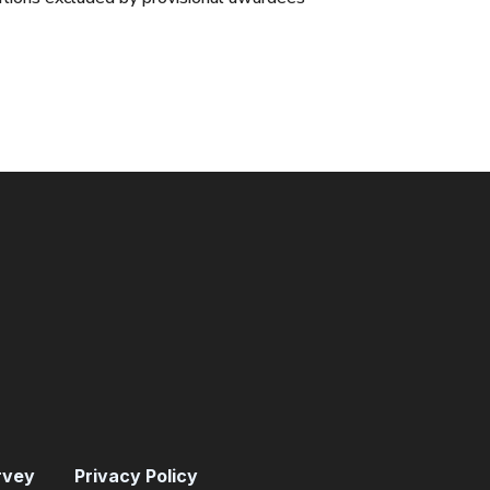
rvey
Privacy Policy