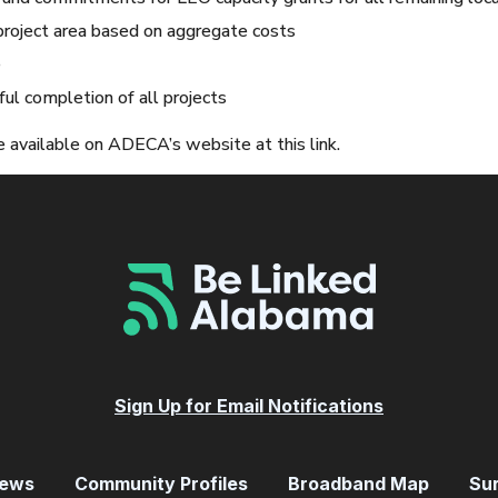
project area based on aggregate costs
e
ul completion of all projects
 available on ADECA’s website at this link.
Sign Up for Email Notifications
ews
Community Profiles
Broadband Map
Su