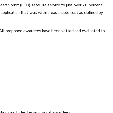
earth orbit (LEO) satellite service to just over 20 percent.
 application that was within reasonable cost as defined by
. All proposed awardees have been vetted and evaluated to
cations excluded by provisional awardees