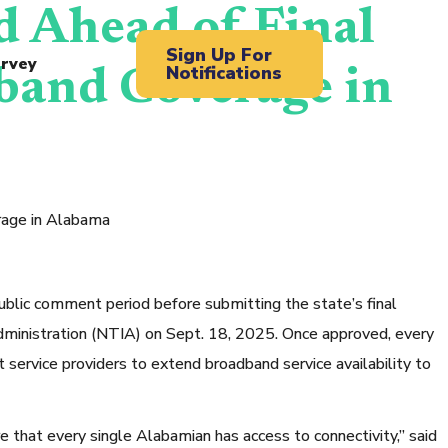
 Ahead of Final
Sign Up For
rvey
Notifications
band Coverage in
rage in Alabama
 comment period before submitting the state’s final
inistration (NTIA) on Sept. 18, 2025. Once approved, every
 service providers to extend broadband service availability to
e that every single Alabamian has access to connectivity,” said