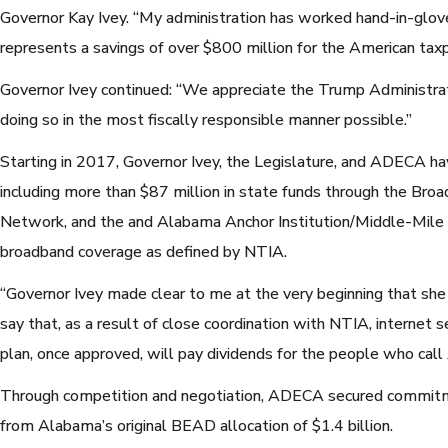
Governor Kay Ivey. “My administration has worked hand-in-glov
represents a savings of over $800 million for the American tax
Governor Ivey continued: “We appreciate the Trump Administrat
doing so in the most fiscally responsible manner possible.”
Starting in 2017, Governor Ivey, the Legislature, and ADECA hav
including more than $87 million in state funds through the Bro
Network, and the and Alabama Anchor Institution/Middle-Mile g
broadband coverage as defined by NTIA.
“Governor Ivey made clear to me at the very beginning that sh
say that, as a result of close coordination with NTIA, internet se
plan, once approved, will pay dividends for the people who ca
Through competition and negotiation, ADECA secured commitmen
from Alabama’s original BEAD allocation of $1.4 billion.