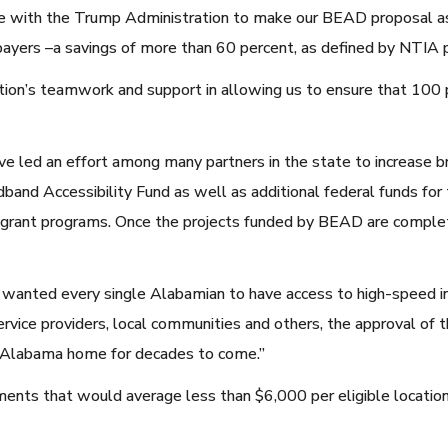
e with the Trump Administration to make our BEAD proposal as 
payers –a savings of more than 60 percent, as defined by NTIA 
ion’s teamwork and support in allowing us to ensure that 100 
e led an effort among many partners in the state to increase br
adband Accessibility Fund as well as additional federal funds f
rant programs. Once the projects funded by BEAD are completed
e wanted every single Alabamian to have access to high-speed i
rvice providers, local communities and others, the approval of thi
ll Alabama home for decades to come.”
ts that would average less than $6,000 per eligible location 