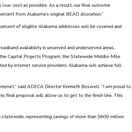
low-cost as possible. As a result, our final outcome
percent from Alabama’s original BEAD allocation.”
percent of eligible Alabama addresses will be covered and
oadband availability in unserved and underserved areas,
or the Capital Projects Program, the Statewide Middle-Mile
 by internet service providers, Alabama will achieve full
nternet,” said ADECA Director Kenneth Boswell. “I am proud to
s final proposal will allow us to get to the finish line. This
statewide, representing savings of more than $800 million