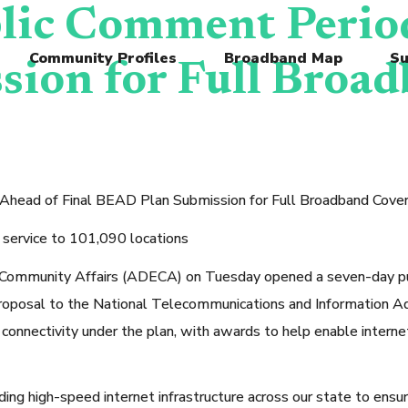
ic Comment Period
Community Profiles
Broadband Map
Su
ion for Full Broad
ead of Final BEAD Plan Submission for Full Broadband Cove
r service to 101,090 locations
nity Affairs (ADECA) on Tuesday opened a seven-day public
posal to the National Telecommunications and Information Adm
connectivity under the plan, with awards to help enable internet
ding high-speed internet infrastructure across our state to ensur