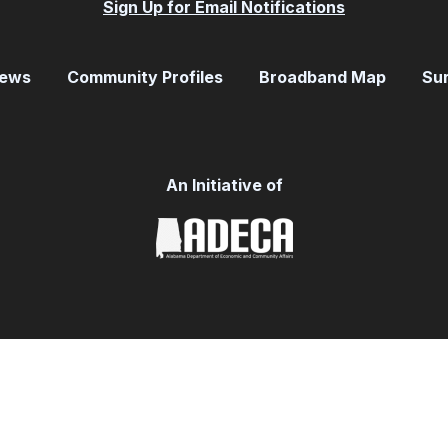
Sign Up for Email Notifications
ews
Community Profiles
Broadband Map
Su
An Initiative of