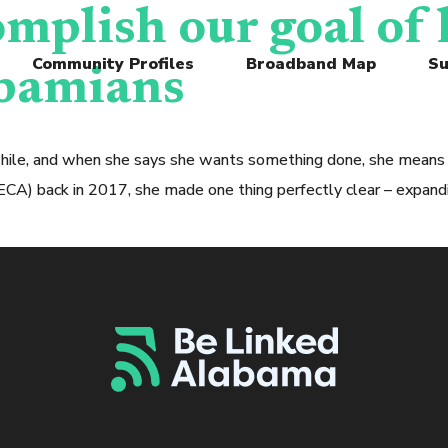
omplish our goal of
Community Profiles
Broadband Map
Su
abamians
while, and when she says she wants something done, she means 
 back in 2017, she made one thing perfectly clear – expandin