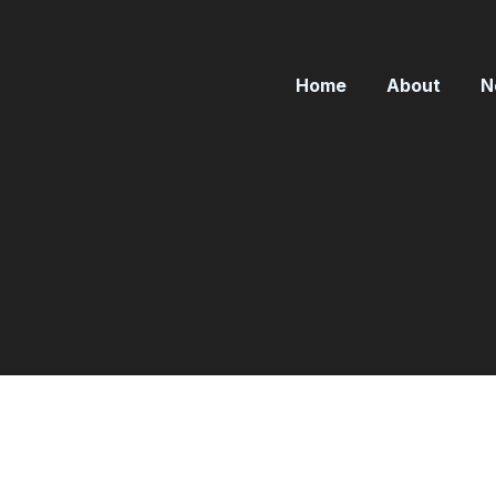
Home
About
N