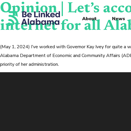
Opinion | Let’s acc
About
News
internet for all Al
(May 1, 2024) I’ve worked with Governor Kay Ivey for quite a 
Alabama Department of Economic and Community Affairs (ADECA)
priority of her administration.