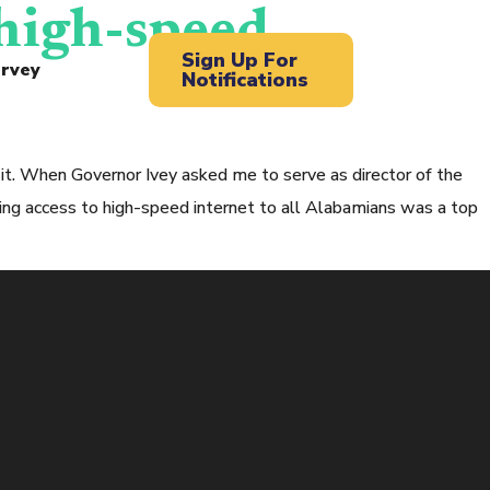
 high-speed
Sign Up For
rvey
Notifications
it. When Governor Ivey asked me to serve as director of the
g access to high-speed internet to all Alabamians was a top