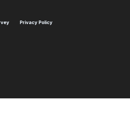
rvey
Privacy Policy