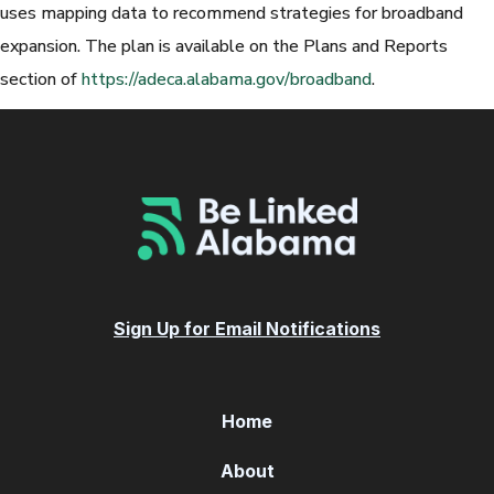
uses mapping data to recommend strategies for broadband
expansion. The plan is available on the Plans and Reports
section of
https://adeca.alabama.gov/broadband
.
Sign Up for Email Notifications
Home
About