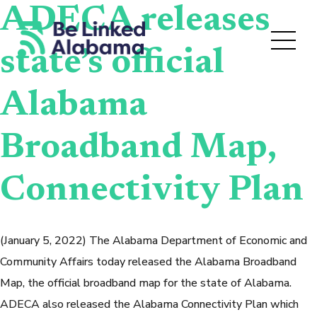
ADECA releases
state’s official
Alabama
Broadband Map,
Connectivity Plan
(January 5, 2022) The Alabama Department of Economic and
Community Affairs today released the Alabama Broadband
Map, the official broadband map for the state of Alabama.
ADECA also released the Alabama Connectivity Plan which